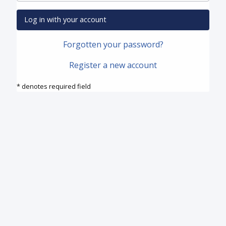
Log in with your account
Forgotten your password?
Register a new account
* denotes required field