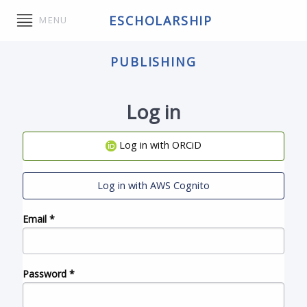
ESCHOLARSHIP
MENU
PUBLISHING
Log in
Log in with ORCiD
Log in with AWS Cognito
Email
*
Password
*