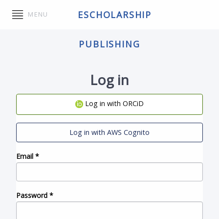
ESCHOLARSHIP
MENU
PUBLISHING
Log in
Log in with ORCiD
Log in with AWS Cognito
Email
*
Password
*