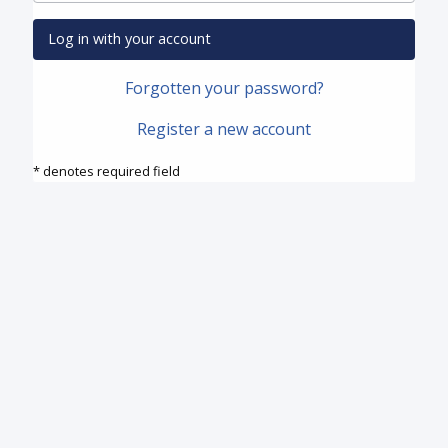
Log in with your account
Forgotten your password?
Register a new account
* denotes required field