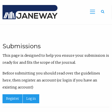
Sea
Submissions
This page is designed to help you ensure your submission is
ready for and fits the scope of the journal.
Before submitting you should read over the guidelines
here, then register an account (or login if you have an
existing account)
Register
Log in