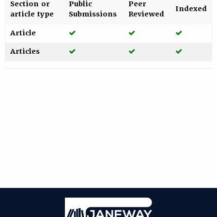
Section or
Public
Peer
Indexed
article type
Submissions
Reviewed
Yes
Yes
Yes
Article
Yes
Yes
Yes
Articles