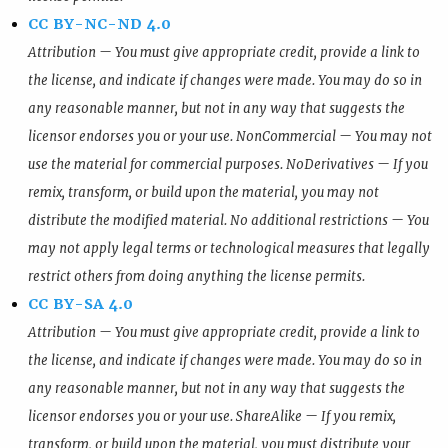
CC BY-NC-ND 4.0
Attribution — You must give appropriate credit, provide a link to
the license, and indicate if changes were made. You may do so in
any reasonable manner, but not in any way that suggests the
licensor endorses you or your use. NonCommercial — You may not
use the material for commercial purposes. NoDerivatives — If you
remix, transform, or build upon the material, you may not
distribute the modified material. No additional restrictions — You
may not apply legal terms or technological measures that legally
restrict others from doing anything the license permits.
CC BY-SA 4.0
Attribution — You must give appropriate credit, provide a link to
the license, and indicate if changes were made. You may do so in
any reasonable manner, but not in any way that suggests the
licensor endorses you or your use. ShareAlike — If you remix,
transform, or build upon the material, you must distribute your