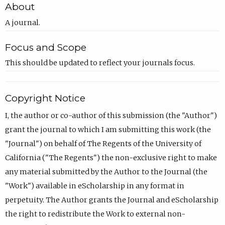
About
A journal.
Focus and Scope
This should be updated to reflect your journals focus.
Copyright Notice
I, the author or co-author of this submission (the "Author")
grant the journal to which I am submitting this work (the
"Journal") on behalf of The Regents of the University of
California ("The Regents") the non-exclusive right to make
any material submitted by the Author to the Journal (the
"Work") available in eScholarship in any format in
perpetuity. The Author grants the Journal and eScholarship
the right to redistribute the Work to external non-