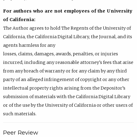
For authors who are not employees of the University
of California:
The Author agrees to hold The Regents of the University of
California, the California Digital Library, the Journal, and its
agents harmless for any
losses, claims, damages, awards, penalties, or injuries
incurred, including any reasonable attorney's fees that arise
from any breach of warranty or for any claim by any third
party of an alleged infringement of copyright or any other
intellectual property rights arising from the Depositor’s
submission of materials with the California Digital Library
or of the use by the University of California or other users of
such materials.
Peer Review