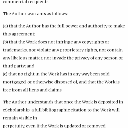
commercial recipients.
The Author warrants as follows:
(a) that the Author has the full power and authority to make
this agreement;
(b) that the Work does not infringe any copyrights or
trademarks, nor violate any proprietary rights, nor contain
any libelous matter, nor invade the privacy of any person or
third party; and
(c) that no right in the Work has in any way been sold,
mortgaged, or otherwise disposed of, and that the Work is
free from all liens and claims.
The Author understands that once the Work is deposited in
eScholarship, a full bibliographic citation to the Work will
remain visible in
perpetuity, even if the Work is updated or removed.