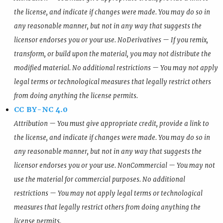
the license, and indicate if changes were made. You may do so in
any reasonable manner, but not in any way that suggests the
licensor endorses you or your use. NoDerivatives — If you remix,
transform, or build upon the material, you may not distribute the
modified material. No additional restrictions — You may not apply
legal terms or technological measures that legally restrict others
from doing anything the license permits.
CC BY-NC 4.0
Attribution — You must give appropriate credit, provide a link to
the license, and indicate if changes were made. You may do so in
any reasonable manner, but not in any way that suggests the
licensor endorses you or your use. NonCommercial — You may not
use the material for commercial purposes. No additional
restrictions — You may not apply legal terms or technological
measures that legally restrict others from doing anything the
license permits.