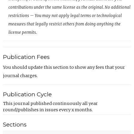
contributions under the same license as the original. No additional
restrictions — You may not apply legal terms or technological
measures that legally restrict others from doing anything the
license permits.
Publication Fees
You should update this section to show any fees that your
journal charges.
Publication Cycle
This journal published continuously all year
round/publishes in issues every x months.
Sections