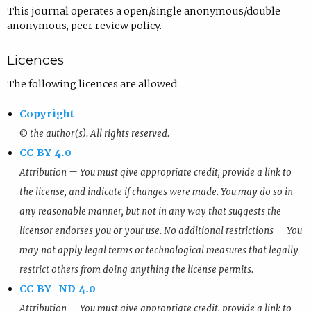
This journal operates a open/single anonymous/double
anonymous, peer review policy.
Licences
The following licences are allowed:
Copyright
© the author(s). All rights reserved.
CC BY 4.0
Attribution — You must give appropriate credit, provide a link to
the license, and indicate if changes were made. You may do so in
any reasonable manner, but not in any way that suggests the
licensor endorses you or your use. No additional restrictions — You
may not apply legal terms or technological measures that legally
restrict others from doing anything the license permits.
CC BY-ND 4.0
Attribution — You must give appropriate credit, provide a link to